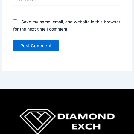
Save my name, email, and website in this browser
for the next time I comment.