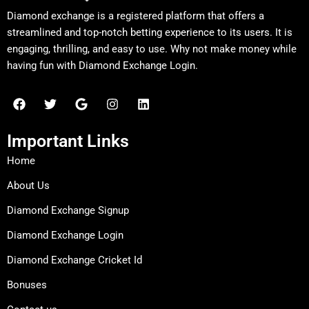
Diamond exchange is a registered platform that offers a
streamlined and top-notch betting experience to its users. It is
engaging, thrilling, and easy to use. Why not make money while
having fun with Diamond Exchange Login.
F
T
G
I
L
a
w
o
n
i
c
i
o
s
n
e
t
g
t
k
Important Links
b
t
l
a
e
o
e
e
g
d
Home
o
r
r
i
k
a
n
About Us
m
Diamond Exchange Signup
Diamond Exchange Login
Diamond Exchange Cricket Id
Bonuses