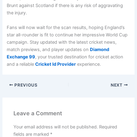
Brunt against Scotland if there is any risk of aggravating
the injury.
Fans will now wait for the scan results, hoping England’s
star all-rounder is fit to continue her impressive World Cup
campaign. Stay updated with the latest cricket news,
match previews, and player updates on
Diamond
Exchange 99
, your trusted destination for cricket action
and a reliable
Cricket Id Provider
experience.
PREVIOUS
NEXT
Leave a Comment
Your email address will not be published.
Required
fields are marked
*