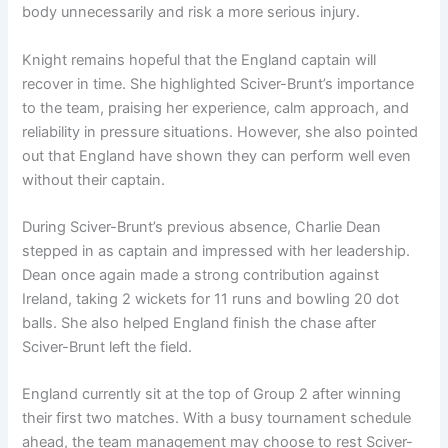
body unnecessarily and risk a more serious injury.
Knight remains hopeful that the England captain will
recover in time. She highlighted Sciver-Brunt’s importance
to the team, praising her experience, calm approach, and
reliability in pressure situations. However, she also pointed
out that England have shown they can perform well even
without their captain.
During Sciver-Brunt’s previous absence, Charlie Dean
stepped in as captain and impressed with her leadership.
Dean once again made a strong contribution against
Ireland, taking 2 wickets for 11 runs and bowling 20 dot
balls. She also helped England finish the chase after
Sciver-Brunt left the field.
England currently sit at the top of Group 2 after winning
their first two matches. With a busy tournament schedule
ahead, the team management may choose to rest Sciver-