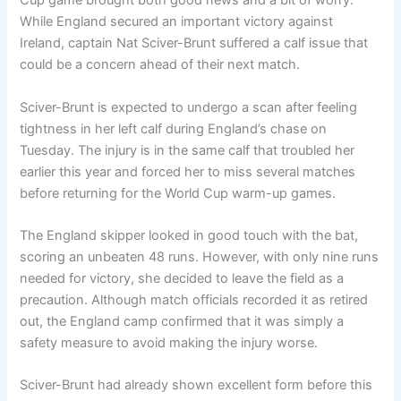
Cup game brought both good news and a bit of worry.
While England secured an important victory against
Ireland, captain Nat Sciver-Brunt suffered a calf issue that
could be a concern ahead of their next match.
Sciver-Brunt is expected to undergo a scan after feeling
tightness in her left calf during England’s chase on
Tuesday. The injury is in the same calf that troubled her
earlier this year and forced her to miss several matches
before returning for the World Cup warm-up games.
The England skipper looked in good touch with the bat,
scoring an unbeaten 48 runs. However, with only nine runs
needed for victory, she decided to leave the field as a
precaution. Although match officials recorded it as retired
out, the England camp confirmed that it was simply a
safety measure to avoid making the injury worse.
Sciver-Brunt had already shown excellent form before this