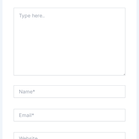
Type
here..
Name*
Email*
Website