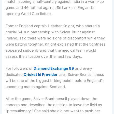
match, scoring a half-century against India in a warm-up
game and 46 not out against Sri Lanka in England’s
opening World Cup fixture.
Former England captain Heather Knight, who shared a
crucial 64-run partnership with Sciver-Brunt against
Ireland, said there were no signs of discomfort while they
were batting together. Knight explained that the tightness
appeared suddenly and that the medical team would
assess the situation over the next few days.
For followers of
Diamond Exchange 99
and every
dedicated
Cricket Id Provider
user, Sciver-Brunt’s fitness
will be one of the biggest talking points before England’s
upcoming match against Scotland.
After the game, Sciver-Brunt herself played down the
concern and described the decision to leave the field as
“precautionary.” She said she did not want to push her