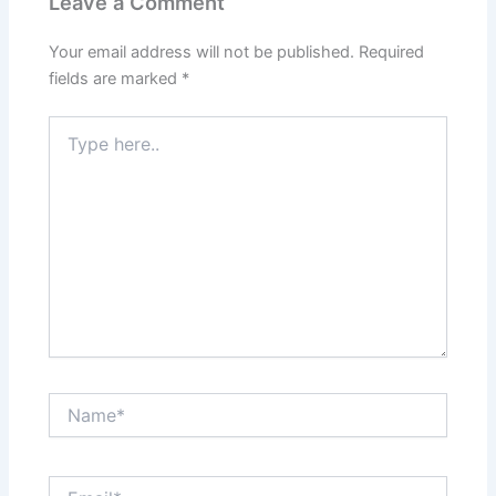
Leave a Comment
Your email address will not be published.
Required
fields are marked
*
Type
here..
Name*
Email*