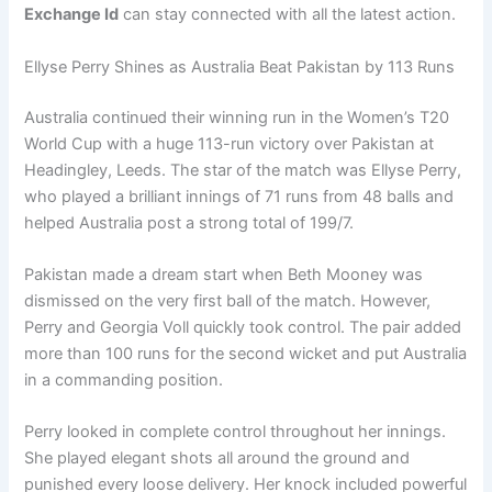
Exchange Id
can stay connected with all the latest action.
Ellyse Perry Shines as Australia Beat Pakistan by 113 Runs
Australia continued their winning run in the Women’s T20
World Cup with a huge 113-run victory over Pakistan at
Headingley, Leeds. The star of the match was Ellyse Perry,
who played a brilliant innings of 71 runs from 48 balls and
helped Australia post a strong total of 199/7.
Pakistan made a dream start when Beth Mooney was
dismissed on the very first ball of the match. However,
Perry and Georgia Voll quickly took control. The pair added
more than 100 runs for the second wicket and put Australia
in a commanding position.
Perry looked in complete control throughout her innings.
She played elegant shots all around the ground and
punished every loose delivery. Her knock included powerful