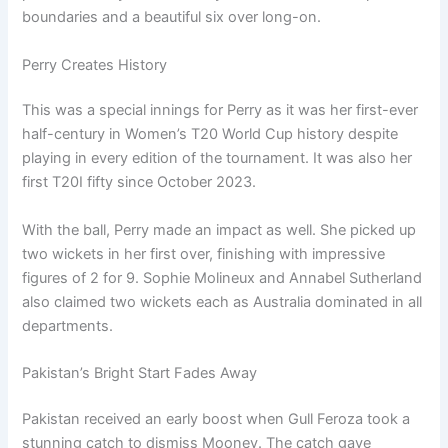
boundaries and a beautiful six over long-on.
Perry Creates History
This was a special innings for Perry as it was her first-ever
half-century in Women’s T20 World Cup history despite
playing in every edition of the tournament. It was also her
first T20I fifty since October 2023.
With the ball, Perry made an impact as well. She picked up
two wickets in her first over, finishing with impressive
figures of 2 for 9. Sophie Molineux and Annabel Sutherland
also claimed two wickets each as Australia dominated in all
departments.
Pakistan’s Bright Start Fades Away
Pakistan received an early boost when Gull Feroza took a
stunning catch to dismiss Mooney. The catch gave