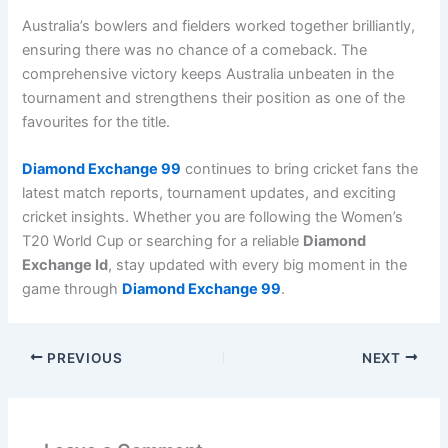
Australia’s bowlers and fielders worked together brilliantly,
ensuring there was no chance of a comeback. The
comprehensive victory keeps Australia unbeaten in the
tournament and strengthens their position as one of the
favourites for the title.
Diamond Exchange 99
continues to bring cricket fans the
latest match reports, tournament updates, and exciting
cricket insights. Whether you are following the Women’s
T20 World Cup or searching for a reliable
Diamond
Exchange Id
, stay updated with every big moment in the
game through
Diamond Exchange 99
.
PREVIOUS
NEXT