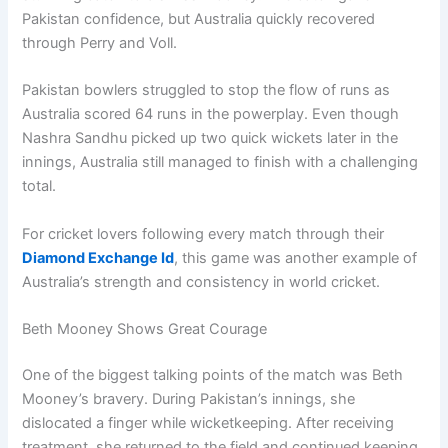
Pakistan confidence, but Australia quickly recovered
through Perry and Voll.
Pakistan bowlers struggled to stop the flow of runs as
Australia scored 64 runs in the powerplay. Even though
Nashra Sandhu picked up two quick wickets later in the
innings, Australia still managed to finish with a challenging
total.
For cricket lovers following every match through their
Diamond Exchange Id
, this game was another example of
Australia’s strength and consistency in world cricket.
Beth Mooney Shows Great Courage
One of the biggest talking points of the match was Beth
Mooney’s bravery. During Pakistan’s innings, she
dislocated a finger while wicketkeeping. After receiving
treatment, she returned to the field and continued keeping