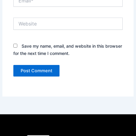
Website
Save my name, email, and website in this browser
for the next time I comment.