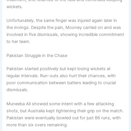
wickets.
Unfortunately, the same finger was injured again later in
the innings. Despite the pain, Mooney carried on and was
involved in five dismissals, showing incredible commitment
to her team.
Pakistan Struggle in the Chase
Pakistan started positively but kept losing wickets at
regular intervals. Run-outs also hurt their chances, with
poor communication between batters leading to crucial
dismissals.
Muneeba Ali showed some intent with a few attacking
shots, but Australia kept tightening their grip on the match.
Pakistan were eventually bowled out for just 86 runs, with
more than six overs remaining.