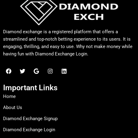
Diamond exchange is a registered platform that offers a
streamlined and top-notch betting experience to its users. It is
engaging, thrilling, and easy to use. Why not make money while
having fun with Diamond Exchange Login.
F
T
G
I
L
a
w
o
n
i
c
i
o
s
n
e
t
g
t
k
Important Links
b
t
l
a
e
o
e
e
g
d
Home
o
r
r
i
k
a
n
About Us
m
Diamond Exchange Signup
Diamond Exchange Login