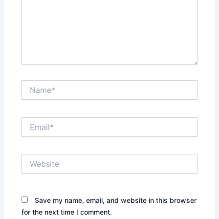
Name*
Email*
Website
Save my name, email, and website in this browser
for the next time I comment.