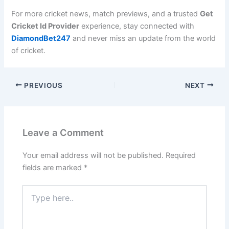
For more cricket news, match previews, and a trusted
Get
Cricket Id Provider
experience, stay connected with
DiamondBet247
and never miss an update from the world
of cricket.
PREVIOUS
NEXT
Leave a Comment
Your email address will not be published.
Required
fields are marked
*
Type
here..