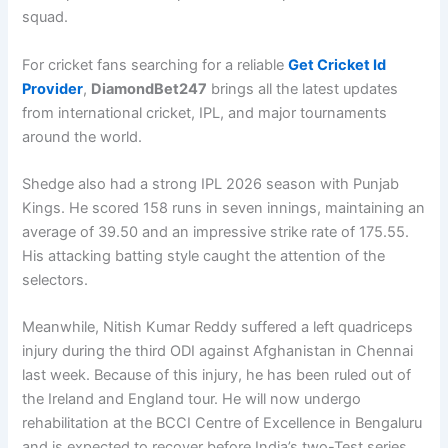
squad.
For cricket fans searching for a reliable
Get Cricket Id
Provider
,
DiamondBet247
brings all the latest updates
from international cricket, IPL, and major tournaments
around the world.
Shedge also had a strong IPL 2026 season with Punjab
Kings. He scored 158 runs in seven innings, maintaining an
average of 39.50 and an impressive strike rate of 175.55.
His attacking batting style caught the attention of the
selectors.
Meanwhile, Nitish Kumar Reddy suffered a left quadriceps
injury during the third ODI against Afghanistan in Chennai
last week. Because of this injury, he has been ruled out of
the Ireland and England tour. He will now undergo
rehabilitation at the BCCI Centre of Excellence in Bengaluru
and is expected to recover before India’s two-Test series