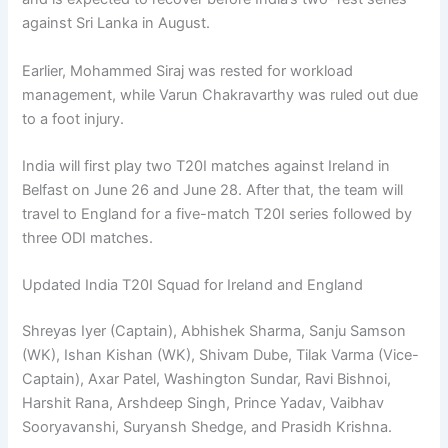
against Sri Lanka in August.
Earlier, Mohammed Siraj was rested for workload
management, while Varun Chakravarthy was ruled out due
to a foot injury.
India will first play two T20I matches against Ireland in
Belfast on June 26 and June 28. After that, the team will
travel to England for a five-match T20I series followed by
three ODI matches.
Updated India T20I Squad for Ireland and England
Shreyas Iyer (Captain), Abhishek Sharma, Sanju Samson
(WK), Ishan Kishan (WK), Shivam Dube, Tilak Varma (Vice-
Captain), Axar Patel, Washington Sundar, Ravi Bishnoi,
Harshit Rana, Arshdeep Singh, Prince Yadav, Vaibhav
Sooryavanshi, Suryansh Shedge, and Prasidh Krishna.