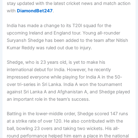
stay updated with the latest cricket news and match action
with
DiamondBet247
.
India has made a change to its T20I squad for the
upcoming Ireland and England tour. Young all-rounder
Suryansh Shedge has been added to the team after Nitish
Kumar Reddy was ruled out due to injury.
Shedge, who is 23 years old, is yet to make his
international debut for India. However, he recently
impressed everyone while playing for India A in the 50-
over tri-series in Sri Lanka. India A won the tournament
against Sri Lanka A and Afghanistan A, and Shedge played
an important role in the team’s success.
Batting in the lower-middle order, Shedge scored 147 runs
at a strike rate of over 120. He also contributed with the
ball, bowling 23 overs and taking two wickets. His all-
round performance helped him earn a place in the national