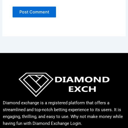
Diamond exchange is a registered platform that offers a
streamlined and top-notch betting experience to its users. It is
engaging, thrilling, and easy to use. Why not make money while
having fun with Diamond Exchange Login.