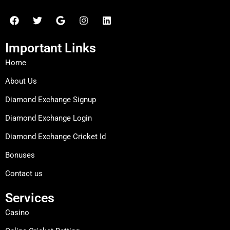
F
T
G
I
L
a
w
o
n
i
c
i
o
s
n
e
t
g
t
k
Important Links
b
t
l
a
e
o
e
e
g
d
Home
o
r
r
i
k
a
n
About Us
m
Diamond Exchange Signup
Diamond Exchange Login
Diamond Exchange Cricket Id
Bonuses
Contact us
Services
Casino