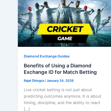
Diamond Exchange Guides
Benefits of Using a Diamond
Exchange ID for Match Betting
Rajat Dhingra
/
January 24, 2026
Live cricket betting is not just about
predicting outcomes anymore. It is about
timing, discipline, and the ability to react
[…]