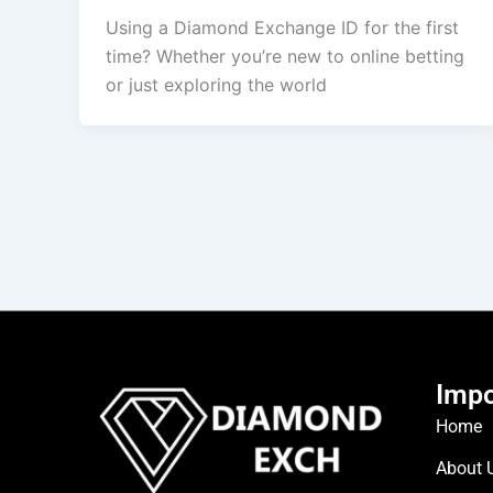
Using a Diamond Exchange ID for the first
time? Whether you’re new to online betting
or just exploring the world
Impo
Home
About 