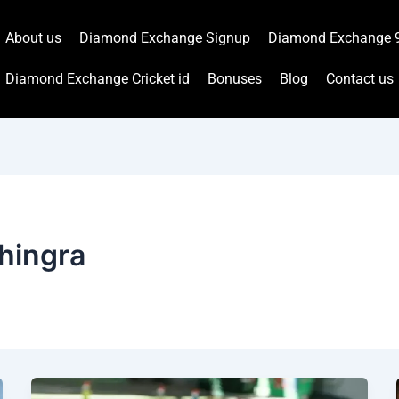
About us
Diamond Exchange Signup
Diamond Exchange 9
Diamond Exchange Cricket id
Bonuses
Blog
Contact us
hingra