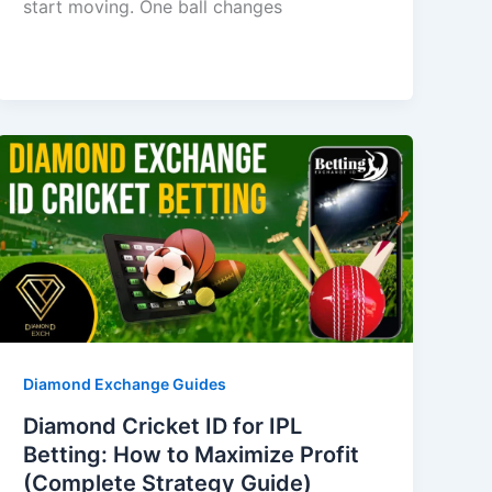
start moving. One ball changes
Diamond Exchange Guides
Diamond Cricket ID for IPL
Betting: How to Maximize Profit
(Complete Strategy Guide)