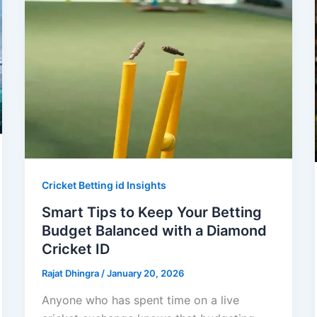
Cricket Betting id Insights
Smart Tips to Keep Your Betting
Budget Balanced with a Diamond
Cricket ID
Rajat Dhingra
/
January 20, 2026
Anyone who has spent time on a live