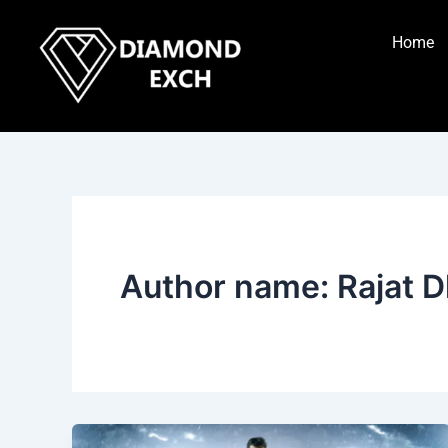
Skip
to
Home
content
Author name: Rajat D