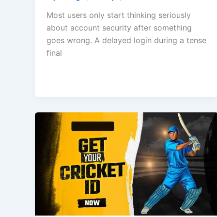
Most users only start thinking seriously
about account security after something
goes wrong. A delayed login during a tense
final