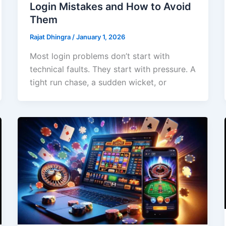
Login Mistakes and How to Avoid
Them
Rajat Dhingra
/
January 1, 2026
Most login problems don’t start with
technical faults. They start with pressure. A
tight run chase, a sudden wicket, or