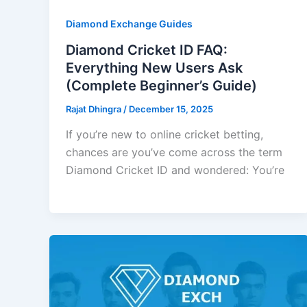
Diamond Exchange Guides
Diamond Cricket ID FAQ:
Everything New Users Ask
(Complete Beginner’s Guide)
Rajat Dhingra
/
December 15, 2025
If you’re new to online cricket betting,
chances are you’ve come across the term
Diamond Cricket ID and wondered: You’re