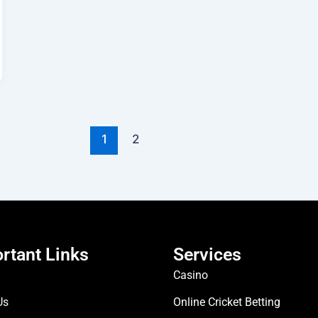
1
2
rtant Links
Services
Casino
Us
Online Cricket Betting