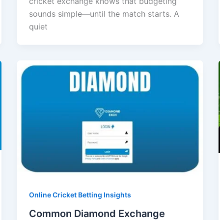
cricket exchange knows that budgeting
sounds simple—until the match starts. A
quiet
Online Cricket Betting Insights
Common Diamond Exchange