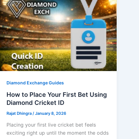
Diamond Exchange Guides
How to Place Your First Bet Using
Diamond Cricket ID
Rajat Dhingra
/
January 8, 2026
Placing your first live cricket bet feels
exciting right up until the moment the odds