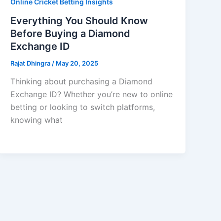
Online Cricket Betting Insights
Everything You Should Know
Before Buying a Diamond
Exchange ID
Rajat Dhingra
/
May 20, 2025
Thinking about purchasing a Diamond
Exchange ID? Whether you’re new to online
betting or looking to switch platforms,
knowing what