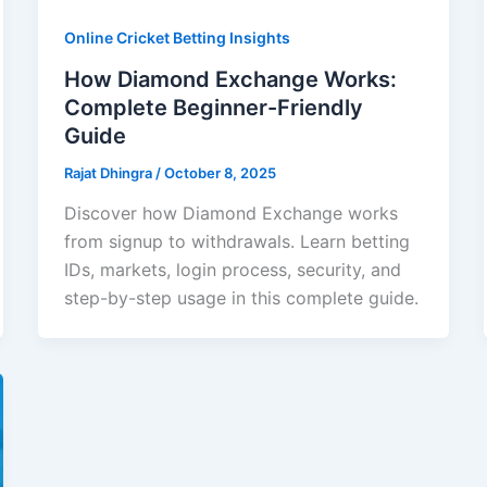
Online Cricket Betting Insights
How Diamond Exchange Works:
Complete Beginner-Friendly
Guide
Rajat Dhingra
/
October 8, 2025
Discover how Diamond Exchange works
from signup to withdrawals. Learn betting
IDs, markets, login process, security, and
step-by-step usage in this complete guide.