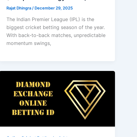
Rajat Dhingra
/
December 29, 2025
The Indian Premier League (IPL) is the
biggest cricket betting season of the year.
With back-to-back matches, unpredictable
momentum swings,