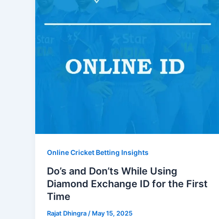
Online Cricket Betting Insights
Do’s and Don’ts While Using
Diamond Exchange ID for the First
Time
Rajat Dhingra
/
May 15, 2025