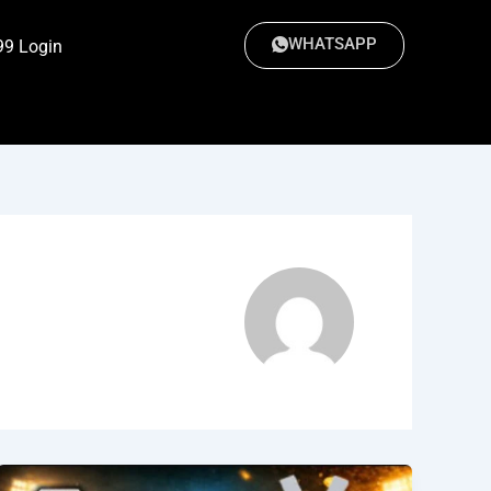
WHATSAPP
9 Login