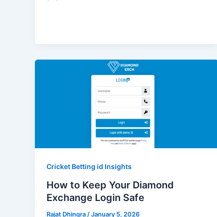
Cricket Betting id Insights
How to Keep Your Diamond
Exchange Login Safe
Rajat Dhingra
/
January 5, 2026