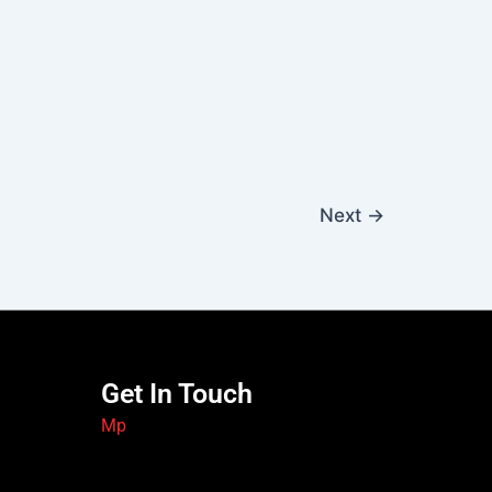
Next
→
Get In Touch
Mp