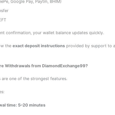
nePe, Google Pay, Paytm, BHIM)
nsfer
EFT
nt confirmation, your wallet balance updates quickly.
ow the
exact deposit instructions
provided by support to 
re Withdrawals from DiamondExchange99?
 are one of the strongest features.
es:
al time: 5–20 minutes