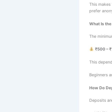
This makes 
prefer anon
What Is th
The minimum
₹500 – 
This depend
Beginners a
How Do Dep
Deposits ar