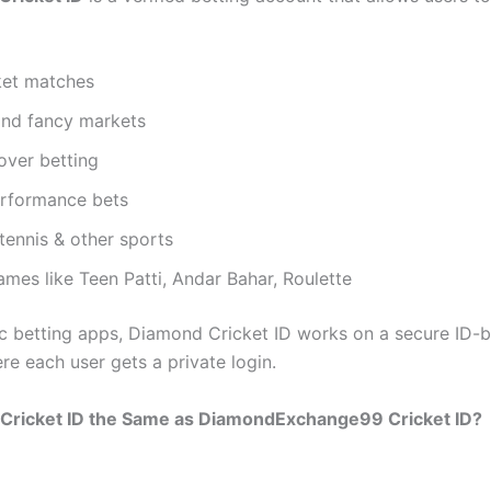
ket matches
and fancy markets
over betting
erformance bets
 tennis & other sports
mes like Teen Patti, Andar Bahar, Roulette
ic betting apps, Diamond Cricket ID works on a secure ID-
re each user gets a private login.
 Cricket ID the Same as DiamondExchange99 Cricket ID?