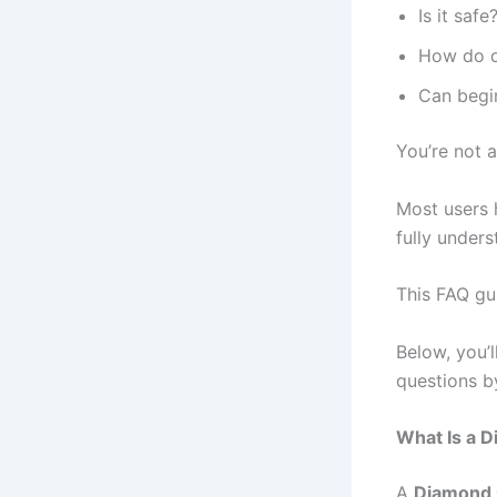
Is it safe
How do d
Can begin
You’re not a
Most users 
fully under
This FAQ gu
Below, you’
questions b
What Is a D
A
Diamond 