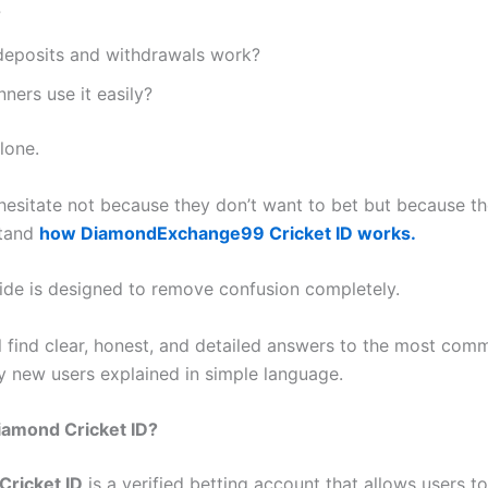
?
eposits and withdrawals work?
ners use it easily?
lone.
hesitate not because they don’t want to bet but because th
stand
how DiamondExchange99 Cricket ID works.
ide is designed to remove confusion completely.
ll find clear, honest, and detailed answers to the most co
y new users explained in simple language.
iamond Cricket ID?
Cricket ID
is a verified betting account that allows users t