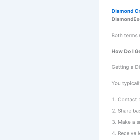
Diamond Cr
DiamondExc
Both terms 
How Do I G
Getting a D
You typicall
Contact o
Share ba
Make a s
Receive l