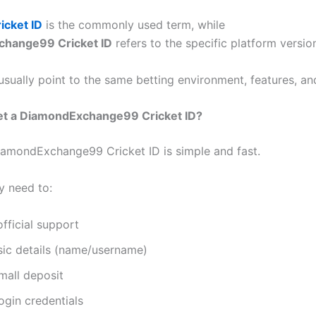
icket ID
is the commonly used term, while
hange99 Cricket ID
refers to the specific platform versio
usually point to the same betting environment, features, an
et a DiamondExchange99 Cricket ID?
iamondExchange99 Cricket ID is simple and fast.
y need to:
fficial support
sic details (name/username)
mall deposit
ogin credentials