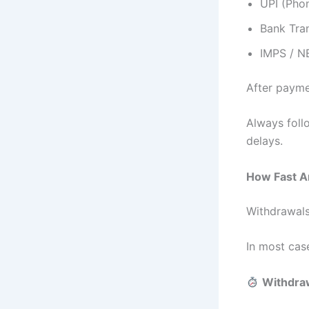
UPI (Pho
Bank Tra
IMPS / N
After payme
Always foll
delays.
How Fast A
Withdrawals
In most cas
Withdraw