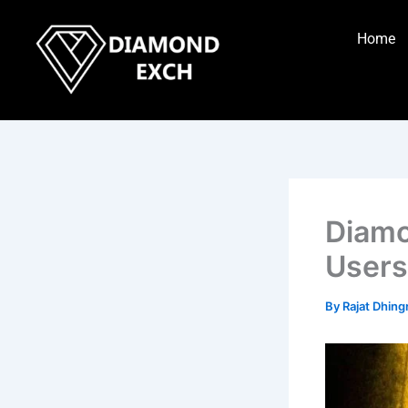
Skip
to
Home
content
Diamo
Users
By
Rajat Dhing