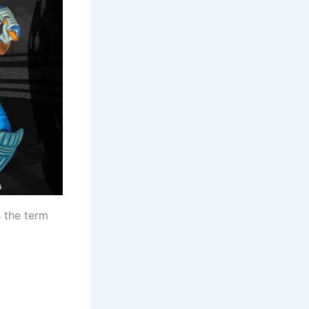
s the term