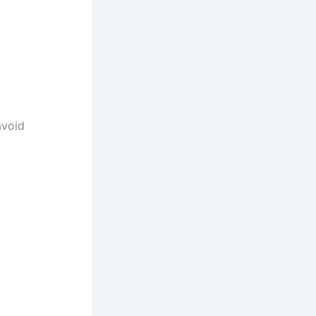
avoid