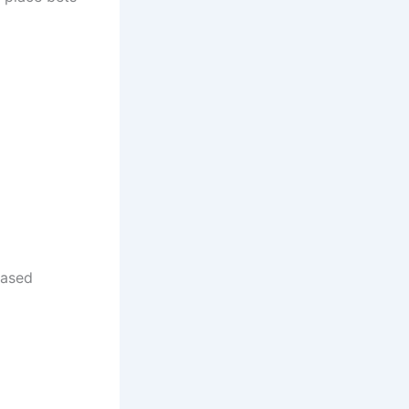
based