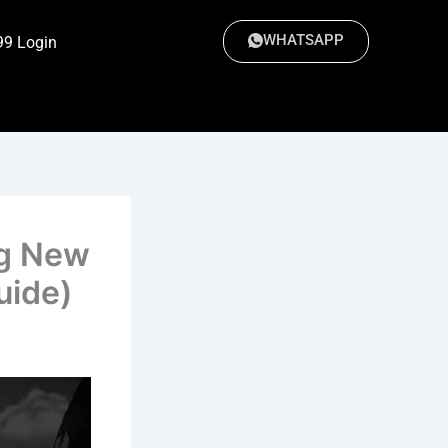
WHATSAPP
9 Login
ng New
uide)