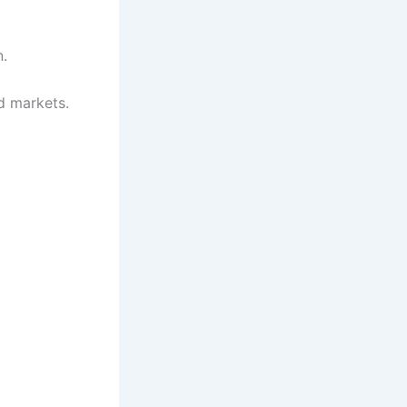
n.
d markets.