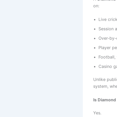
on:
Live cric
Session 
Over-by-
Player p
Football,
Casino ga
Unlike publ
system, whe
Is Diamond
Yes.