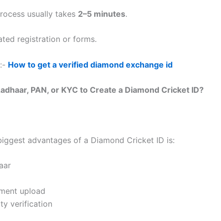
process usually takes
2–5 minutes
.
ted registration or forms.
:-
How to get a verified diamond exchange id
adhaar, PAN, or KYC to Create a Diamond Cricket ID?
biggest advantages of a Diamond Cricket ID is:
aar
ment upload
ty verification