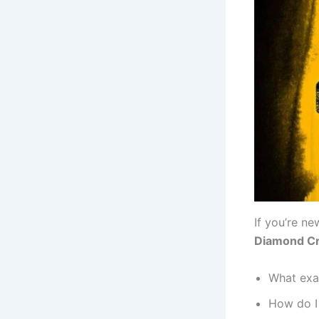
If you’re n
Diamond Cr
What exac
How do I 