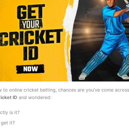
ew to online cricket betting, chances are you’ve come acros
icket ID
and wondered:
tly is it?
get it?