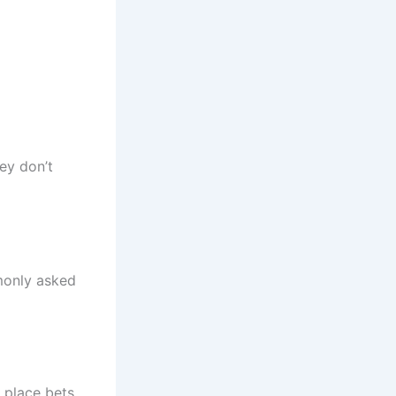
ey don’t
mmonly asked
o place bets