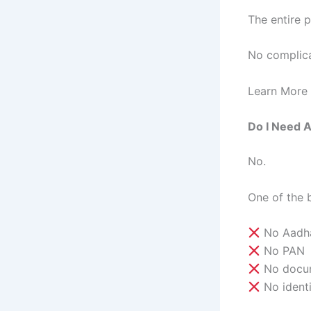
The entire 
No complica
Learn More 
Do I Need A
No.
One of the 
No Aadh
No PAN
No docu
No identi