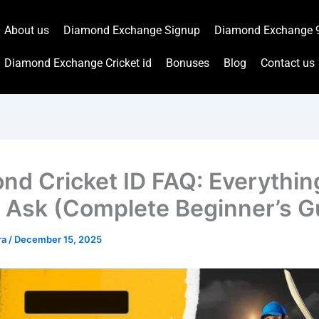
About us
Diamond Exchange Signup
Diamond Exchange 9
Diamond Exchange Cricket id
Bonuses
Blog
Contact us
nd Cricket ID FAQ: Everythi
 Ask (Complete Beginner’s G
ra
/
December 15, 2025