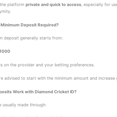
the platform
private and quick to access
, especially for u
ymity.
e Minimum Deposit Required?
 deposit generally starts from:
₹1000
s on the provider and your betting preferences.
re advised to start with the minimum amount and increase g
osits Work with Diamond Cricket ID?
e usually made through: