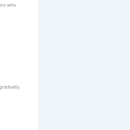
sers who
radually.