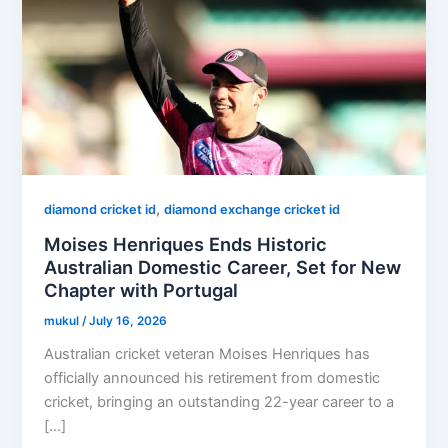
,
diamond cricket id
diamond exchange cricket id
Moises Henriques Ends Historic
Australian Domestic Career, Set for New
Chapter with Portugal
mukul
/
July 16, 2026
Australian cricket veteran Moises Henriques has
officially announced his retirement from domestic
cricket, bringing an outstanding 22-year career to a
[…]