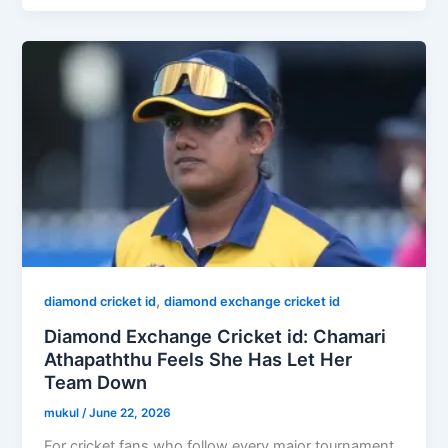
,
diamond cricket id
diamond exchange cricket id
Diamond Exchange Cricket id: Chamari
Athapaththu Feels She Has Let Her
Team Down
mukul
/
June 22, 2026
For cricket fans who follow every major tournament