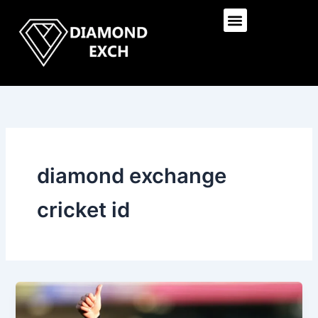
Skip
Menu
to
content
diamond exchange
cricket id