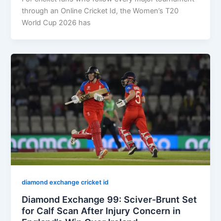
through an Online Cricket Id, the Women’s T20
World Cup 2026 has
diamond exchange cricket id
Diamond Exchange 99: Sciver-Brunt Set
for Calf Scan After Injury Concern in