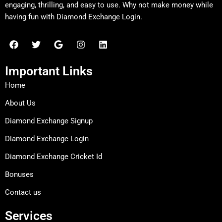
engaging, thrilling, and easy to use. Why not make money while
having fun with Diamond Exchange Login.
F
T
G
I
L
a
w
o
n
i
c
i
o
s
n
e
t
g
t
k
Important Links
b
t
l
a
e
o
e
e
g
d
Home
o
r
r
i
k
a
n
About Us
m
Diamond Exchange Signup
Diamond Exchange Login
Diamond Exchange Cricket Id
Bonuses
Contact us
Services