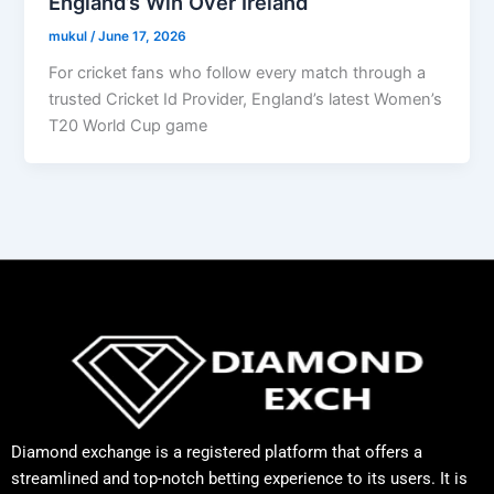
England’s Win Over Ireland
mukul
/
June 17, 2026
For cricket fans who follow every match through a
trusted Cricket Id Provider, England’s latest Women’s
T20 World Cup game
Diamond exchange is a registered platform that offers a
streamlined and top-notch betting experience to its users. It is