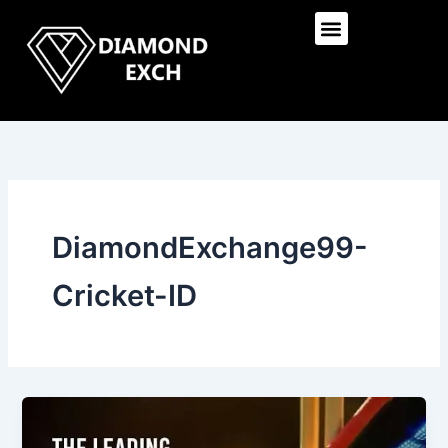
Skip
Menu
to
content
DiamondExchange99-
Cricket-ID