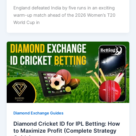
England defeated India by five runs in an exciting
warm-up match ahead of the 2026 Women’s T20
World Cup in
Diamond Exchange Guides
Diamond Cricket ID for IPL Betting: How
to Maximize Profit (Complete Strategy