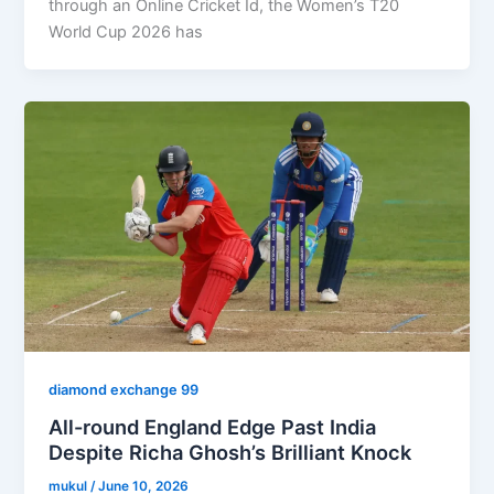
through an Online Cricket Id, the Women’s T20
World Cup 2026 has
diamond exchange 99
All-round England Edge Past India
Despite Richa Ghosh’s Brilliant Knock
mukul
/
June 10, 2026