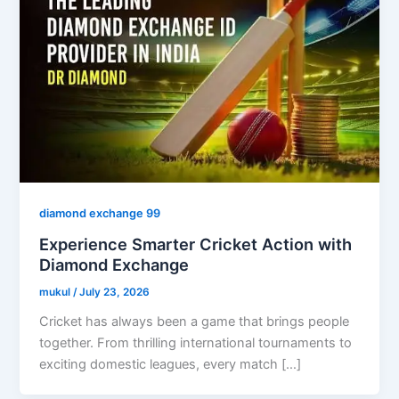
diamond exchange 99
Experience Smarter Cricket Action with
Diamond Exchange
mukul
/
July 23, 2026
Cricket has always been a game that brings people
together. From thrilling international tournaments to
exciting domestic leagues, every match […]