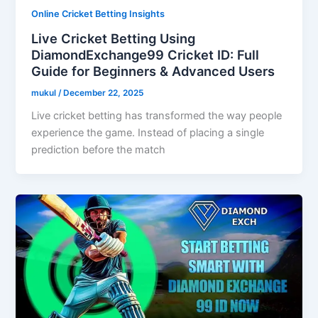
Online Cricket Betting Insights
Live Cricket Betting Using
DiamondExchange99 Cricket ID: Full
Guide for Beginners & Advanced Users
mukul
/
December 22, 2025
Live cricket betting has transformed the way people
experience the game. Instead of placing a single
prediction before the match