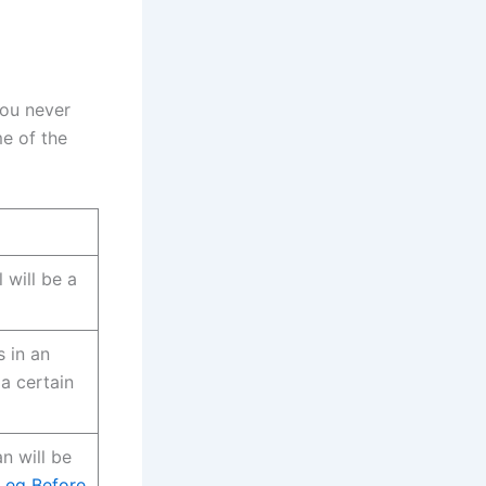
you never
me of the
 will be a
s in an
a certain
n will be
Leg Before