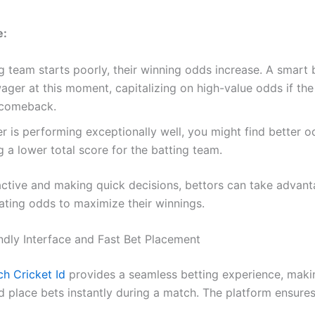
e:
ng team starts poorly, their winning odds increase. A smart 
ager at this moment, capitalizing on high-value odds if th
 comeback.
er is performing exceptionally well, you might find better o
g a lower total score for the batting team.
active and making quick decisions, bettors can take advant
uating odds to maximize their winnings.
endly Interface and Fast Bet Placement
h Cricket Id
provides a seamless betting experience, makin
d place bets instantly during a match. The platform ensures