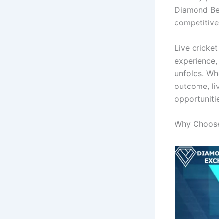
Diamond Bet 
competitive
Live cricke
experience,
unfolds. Whe
outcome, li
opportunitie
Why Choose 