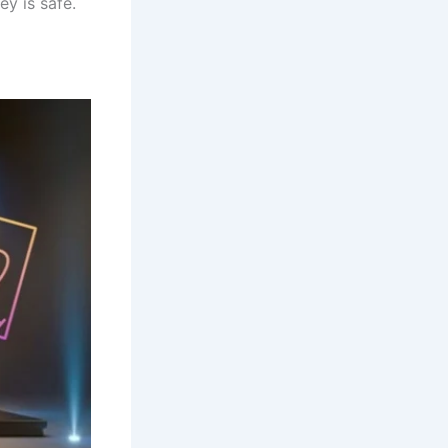
y is safe.