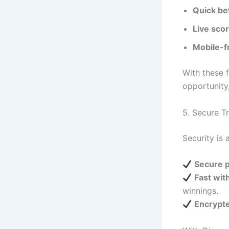
Quick be
Live sco
Mobile-f
With these 
opportunity
5. Secure T
Security is
Secure 
Fast wit
winnings.
Encrypte