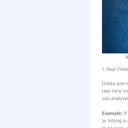
R
1. Real-Tim
Unlike pre-
real-time m
can analyze
Example:
If
or hitting a
in an over, 