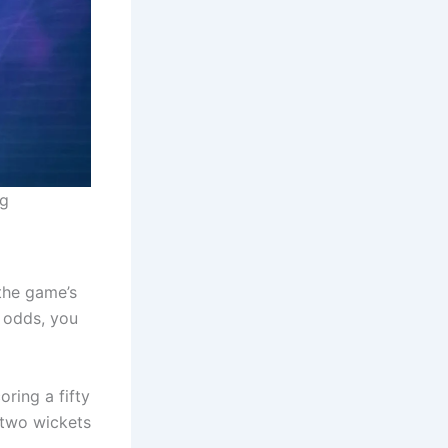
ng
the game’s
c odds, you
ring a fifty
n two wickets