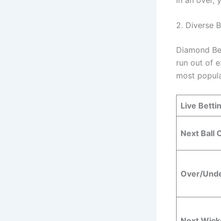
2. Diverse 
Diamond Bet
run out of 
most popular
Live Betti
Next Ball
Over/Unde
Next Wick