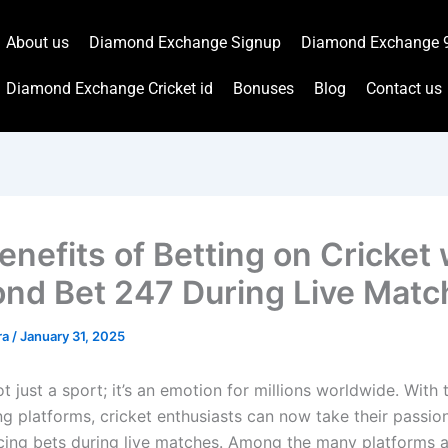
About us
Diamond Exchange Signup
Diamond Exchange 9
Diamond Exchange Cricket id
Bonuses
Blog
Contact us
enefits of Betting on Cricket 
nd Bet 247 During Live Matc
ra
/
January 31, 2025
ot just a sport; it’s an emotion for millions worldwide. With 
ng platforms, cricket enthusiasts can now take their passio
acing bets during live matches. Among the many platforms a