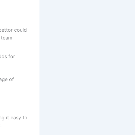
bettor could
e team
dds for
age of
g it easy to
: