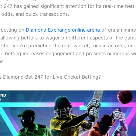
247 has gained significant attention for its real-time betti
 odds, and quick transactions.
t betting on
Diamond Exchange online arena
offers an imme
 allowing bettors to wager on different aspects of the game
ther you’re predicting the next wicket, runs in an over, or
ve betting increases engagement and presents numerous w
s.
Diamond Bet 247 for Live Cricket Betting?