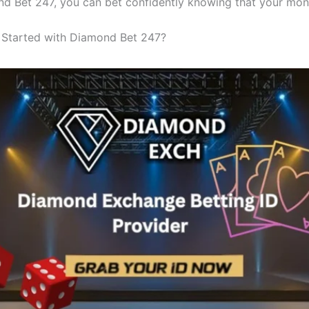
d Bet 247, you can bet confidently knowing that your mone
 Started with Diamond Bet 247?