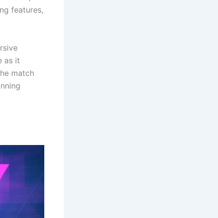
ng features,
rsive
 as it
 the match
inning