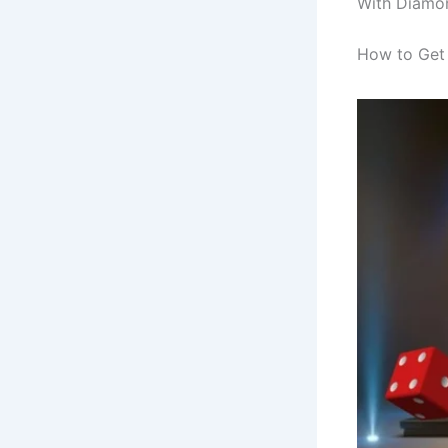
With Diamon
How to Get