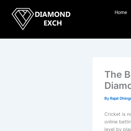
Skip
to
Home
content
The B
Diamo
By
Rajat Dhing
Cricket is n
online betti
level by pl