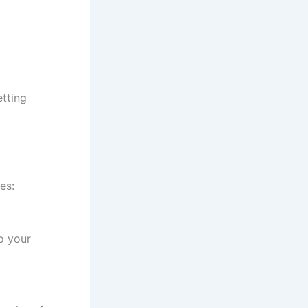
tting
es:
o your