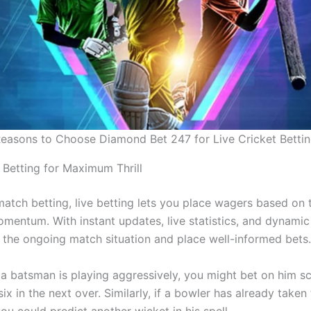
easons to Choose Diamond Bet 247 for Live Cricket Betti
e Betting for Maximum Thrill
match betting, live betting lets you place wagers based on 
omentum. With instant updates, live statistics, and dynami
 the ongoing match situation and place well-informed bets.
 a batsman is playing aggressively, you might bet on him sco
 six in the next over. Similarly, if a bowler has already take
you could predict another wicket in his spell.