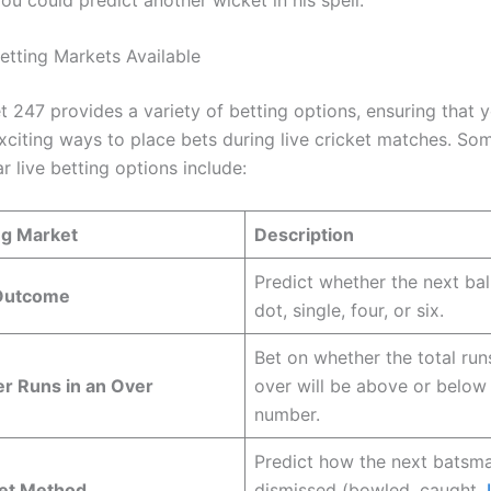
Betting Markets Available
 247 provides a variety of betting options, ensuring that 
exciting ways to place bets during live cricket matches. So
 live betting options include:
ng Market
Description
Predict whether the next ball
 Outcome
dot, single, four, or six.
Bet on whether the total run
r Runs in an Over
over will be above or below 
number.
Predict how the next batsma
et Method
dismissed (bowled, caught,