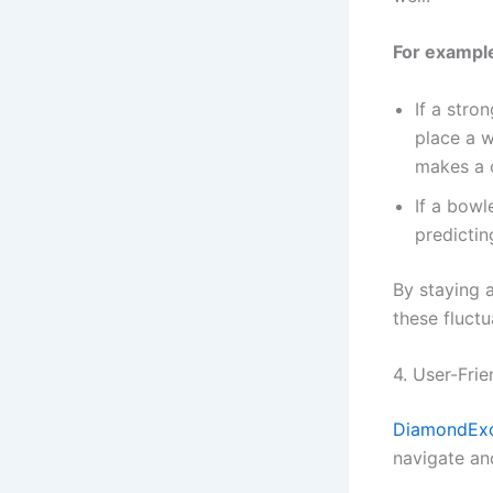
For exampl
If a stro
place a w
makes a
If a bowl
predictin
By staying 
these fluct
4. User-Fri
DiamondExc
navigate an