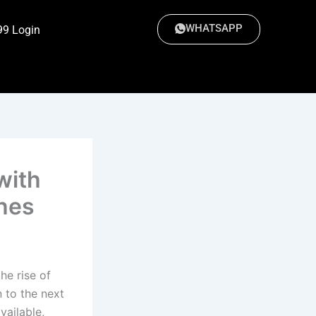
WHATSAPP
9 Login
with
hes
the rise of
n to the next
vailable,