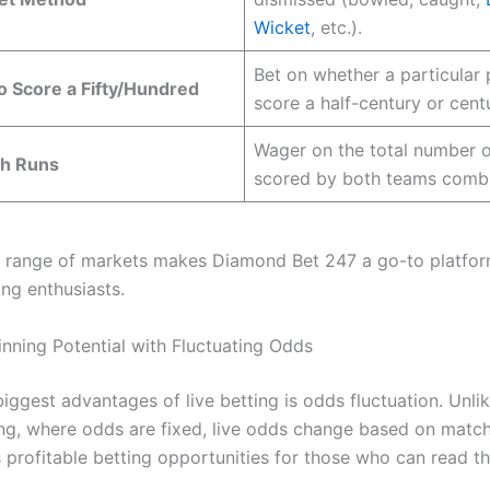
Wicket
, etc.).
Bet on whether a particular p
o Score a Fifty/Hundred
score a half-century or cent
Wager on the total number o
ch Runs
scored by both teams comb
e range of markets makes Diamond Bet 247 a go-to platfor
ing enthusiasts.
inning Potential with Fluctuating Odds
iggest advantages of live betting is odds fluctuation. Unli
ng, where odds are fixed, live odds change based on match
s profitable betting opportunities for those who can read 