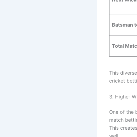
Batsman t
Total Mat
This divers
cricket bett
3. Higher W
One of the b
match betti
This create
well.