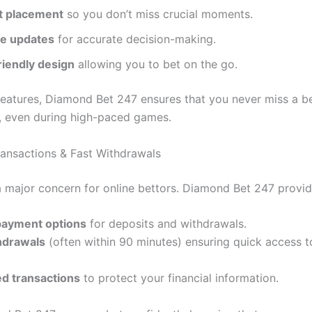
t placement
so you don’t miss crucial moments.
re updates
for accurate decision-making.
riendly design
allowing you to bet on the go.
features, Diamond Bet 247 ensures that you never miss a be
, even during high-paced games.
ransactions & Fast Withdrawals
 a major concern for online bettors. Diamond Bet 247 provid
payment options
for deposits and withdrawals.
hdrawals
(often within 90 minutes) ensuring quick access t
d transactions
to protect your financial information.