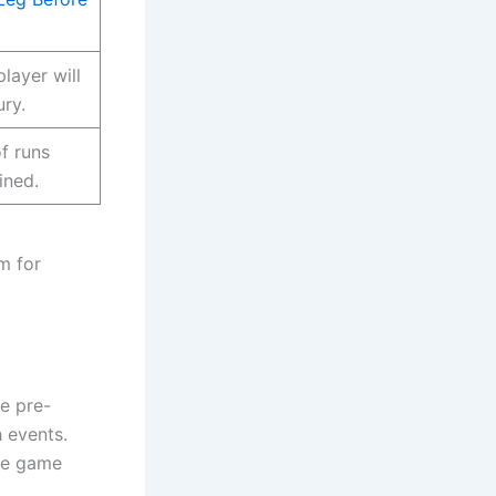
layer will
ury.
f runs
ined.
m for
ke pre-
 events.
the game